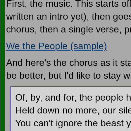
First, the music. This starts o
written an intro yet), then goe
chorus, then a single verse, 
We the People (sample)
And here's the chorus as it sta
be better, but I'd like to stay w
Of, by, and for, the people
Held down no more, our sil
You can't ignore the beast 