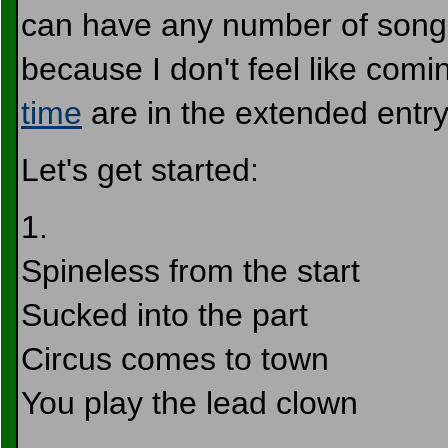
can have any number of songs,
because I don't feel like com
time
are in the extended entr
Let's get started:
1.
Spineless from the start
Sucked into the part
Circus comes to town
You play the lead clown