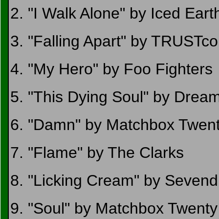
2. "I Walk Alone" by Iced Eart
3. "Falling Apart" by TRUST
4. "My Hero" by Foo Fighters
5. "This Dying Soul" by Drea
6. "Damn" by Matchbox Twen
7. "Flame" by The Clarks
8. "Licking Cream" by Sevend
9. "Soul" by Matchbox Twenty