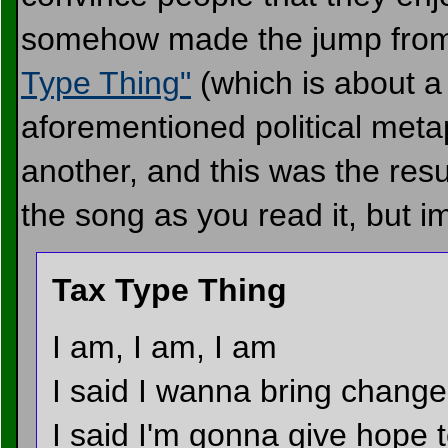
somehow made the jump from 
Type Thing"
(which is about a 
aforementioned political metap
another, and this was the resul
the song as you read it, but i
Tax Type Thing
I am, I am, I am
I said I wanna bring change
I said I'm gonna give hope 