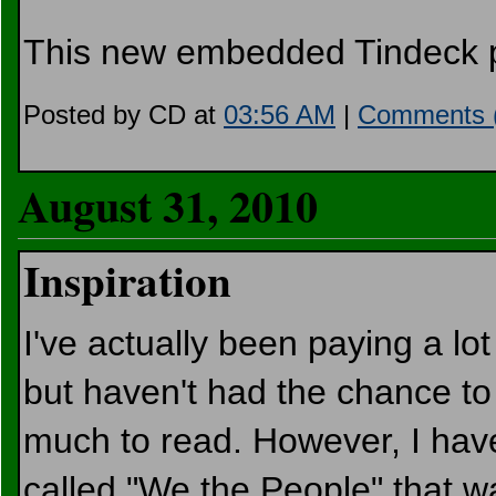
This new embedded Tindeck pl
Posted by CD at
03:56 AM
|
Comments 
August 31, 2010
Inspiration
I've actually been paying a lot 
but haven't had the chance to 
much to read. However, I ha
called "We the People" that w