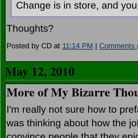
Change is in store, and you
Thoughts?
Posted by CD at
11:14 PM
|
Comments (
May 12, 2010
More of My Bizarre Thou
I'm really not sure how to pref
was thinking about how the job
convince people that they enj