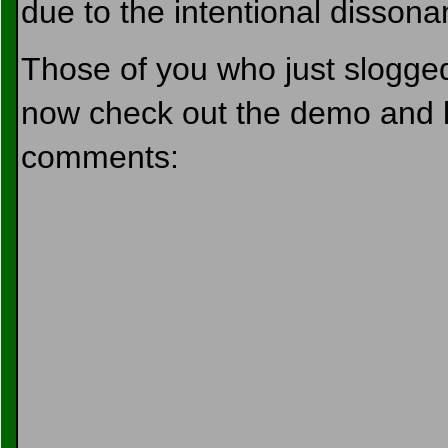
due to the intentional dissonanc
Those of you who just slogged
now check out the demo and l
comments: