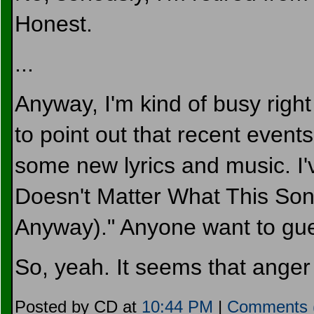
Honest.
...
Anyway, I'm kind of busy right
to point out that recent events
some new lyrics and music. I've
Doesn't Matter What This Song 
Anyway)." Anyone want to gue
So, yeah. It seems that anger
Posted by CD at
10:44 PM
|
Comments 