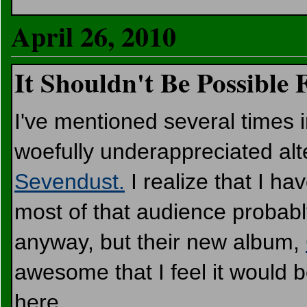
April 26, 2010
It Shouldn't Be Possible
I've mentioned several times i
woefully underappreciated alt
Sevendust.
I realize that I ha
most of that audience probably 
anyway, but their new album,
awesome that I feel it would be
here.