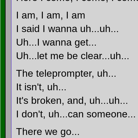
I am, I am, I am
I said I wanna uh...uh...
Uh...I wanna get...
Uh...let me be clear...uh...
The teleprompter, uh...
It isn't, uh...
It's broken, and, uh...uh...
I don't, uh...can someone...
There we go...