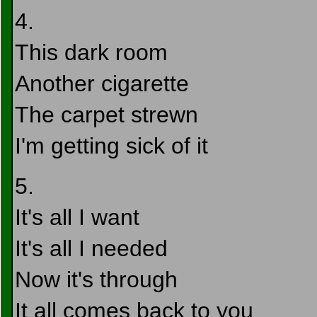
4.
This dark room
Another cigarette
The carpet strewn
I'm getting sick of it
5.
It's all I want
It's all I needed
Now it's through
It all comes back to you