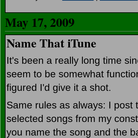
May 17, 2009
Name That iTune
It's been a really long time si
seem to be somewhat functiona
figured I'd give it a shot.
Same rules as always: I post t
selected songs from my consta
you name the song and the ba