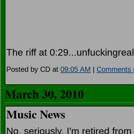
The riff at 0:29...unfuckingreal
Posted by CD at
09:05 AM
|
Comments 
March 30, 2010
Music News
No, seriously, I'm retired from 