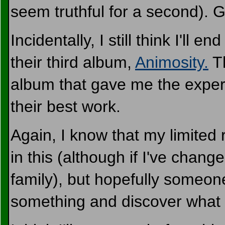
seem truthful for a second). G
Incidentally, I still think I'll e
their third album,
Animosity.
Th
album that gave me the exper
their best work.
Again, I know that my limited 
in this (although if I've chan
family), but hopefully someon
something and discover what