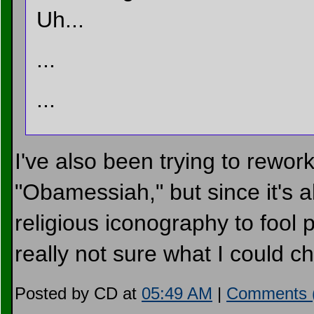
Uh...
...
...
I've also been trying to rewor
"Obamessiah," but since it's
religious iconography to fool 
really not sure what I could 
Posted by CD at
05:49 AM
|
Comments 