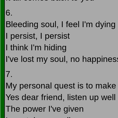
6.
Bleeding soul, I feel I'm dying
I persist, I persist
I think I'm hiding
I've lost my soul, no happines
7.
My personal quest is to make y
Yes dear friend, listen up well
The power I've given