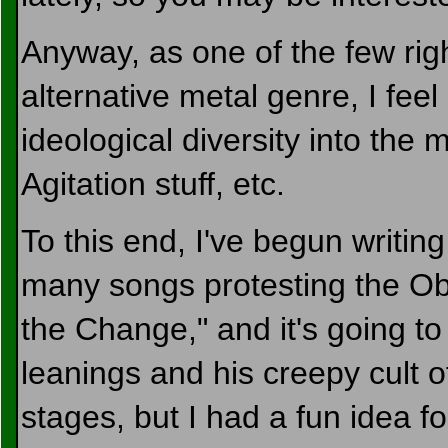
Anyway, as one of the few rig
alternative metal genre, I feel
ideological diversity into the 
Agitation stuff, etc.
To this end, I've begun writing 
many songs protesting the Ob
the Change," and it's going to
leanings and his creepy cult of p
stages, but I had a fun idea for