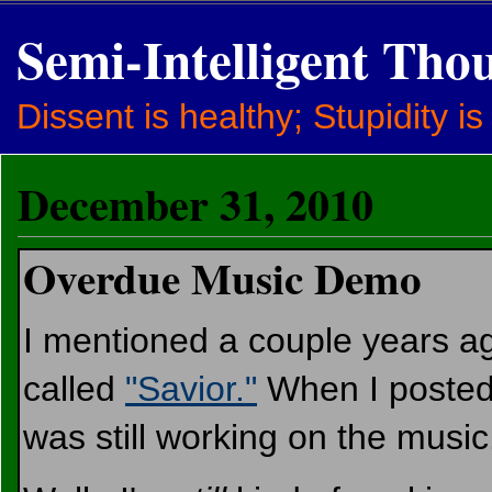
Semi-Intelligent Tho
Dissent is healthy; Stupidity is
December 31, 2010
Overdue Music Demo
I mentioned a couple years a
called
"Savior."
When I posted t
was still working on the music