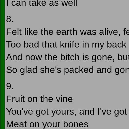
I can take as well
8.
Felt like the earth was alive, fe
Too bad that knife in my bac
And now the bitch is gone, but 
So glad she's packed and gon
9.
Fruit on the vine
You've got yours, and I've go
Meat on your bones