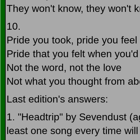
They won't know, they won't 
10.
Pride you took, pride you feel
Pride that you felt when you'd
Not the word, not the love
Not what you thought from a
Last edition's answers:
1. "Headtrip" by Sevendust (aga
least one song every time will