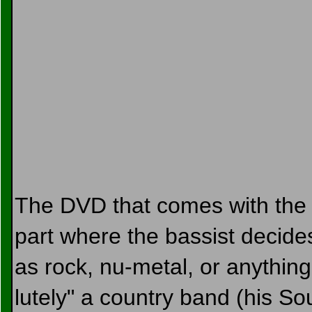
The DVD that comes with the al
part where the bassist decides 
as rock, nu-metal, or anything,
lutely" a country band (his So