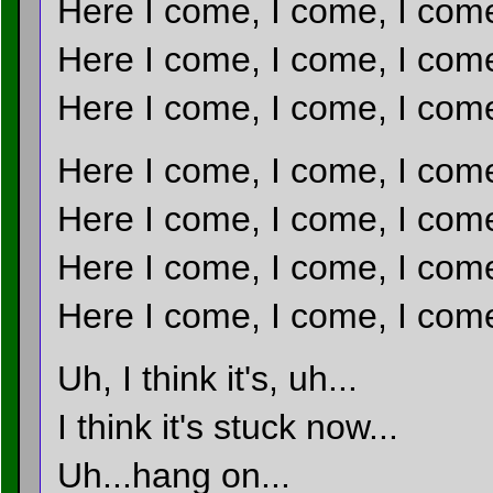
Here I come, I come, I com
Here I come, I come, I com
Here I come, I come, I com
Here I come, I come, I com
Here I come, I come, I com
Here I come, I come, I com
Here I come, I come, I com
Uh, I think it's, uh...
I think it's stuck now...
Uh...hang on...