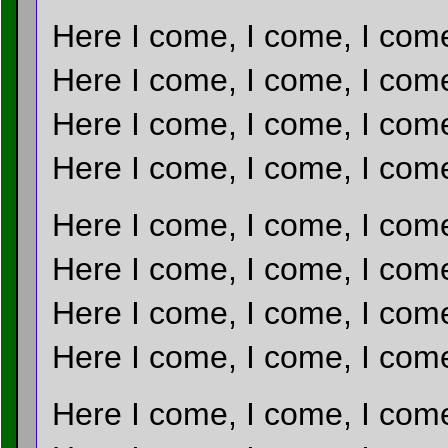
Here I come, I come, I com
Here I come, I come, I com
Here I come, I come, I com
Here I come, I come, I com
Here I come, I come, I com
Here I come, I come, I com
Here I come, I come, I com
Here I come, I come, I com
Here I come, I come, I com