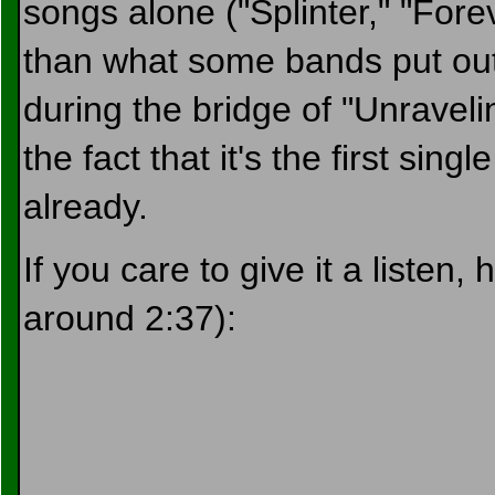
songs alone ("Splinter," "Fore
than what some bands put out i
during the bridge of "Unraveling
the fact that it's the first sin
already.
If you care to give it a listen,
around 2:37):