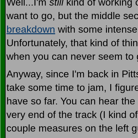
Well...I'm
still
kind of working o
want to go, but the middle sec
breakdown
with some intens
Unfortunately, that kind of thin
when you can never seem to ge
Anyway, since I'm back in Pit
take some time to jam, I figur
have so far. You can hear the
very end of the track (I kind 
couple measures on the left gui