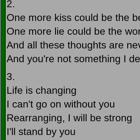
2.
One more kiss could be the be
One more lie could be the wor
And all these thoughts are ne
And you're not something I d
3.
Life is changing
I can't go on without you
Rearranging, I will be strong
I'll stand by you