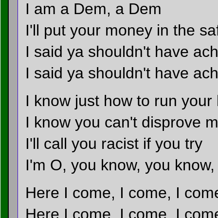
I am a Dem, a Dem
I'll put your money in the sa
I said ya shouldn't have ac
I said ya shouldn't have a
I know just how to run your 
I know you can't disprove m
I'll call you racist if you try
I'm O, you know, you know
Here I come, I come, I com
Here I come, I come, I com