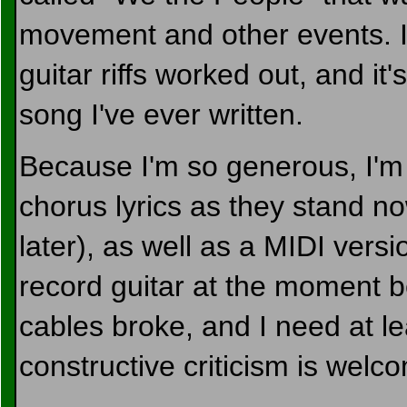
movement and other events. I
guitar riffs worked out, and it
song I've ever written.
Because I'm so generous, I'm 
chorus lyrics as they stand n
later), as well as a MIDI versi
record guitar at the moment b
cables broke, and I need at le
constructive criticism is welc