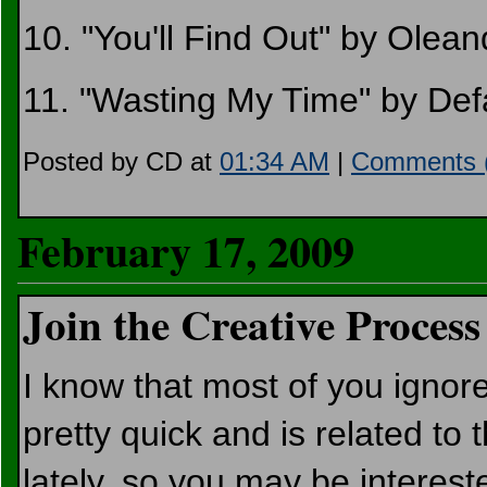
10. "You'll Find Out" by Olean
11. "Wasting My Time" by Def
Posted by CD at
01:34 AM
|
Comments 
February 17, 2009
Join the Creative Process
I know that most of you ignore
pretty quick and is related to t
lately, so you may be interest