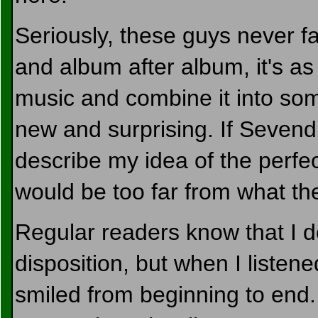
Seriously, these guys never fa
and album after album, it's as i
music and combine it into somet
new and surprising. If Sevendu
describe my idea of the perfec
would be too far from what th
Regular readers know that I d
disposition, but when I listened
smiled from beginning to end.