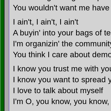
You wouldn't want me have t
I ain't, I ain't, I ain't
A buyin' into your bags of t
I'm organizin' the communit
You think I care about dem
I know you trust me with yo
I know you want to spread 
I love to talk about myself
I'm O, you know, you know