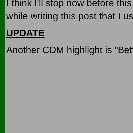
I think I'll stop now before thi
while writing this post that I
UPDATE
Another CDM highlight is "Bet